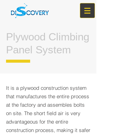
Plywood Climbing
Panel System
It is a plywood construction system
that manufactures the entire process
at the factory and assembles bolts
on site. The short field air is very
advantageous for the entire
construction process, making it safer