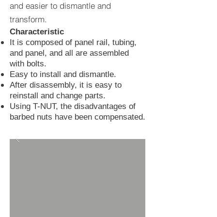
and easier to dismantle and
transform.
Characteristic
It is composed of panel rail, tubing,
and panel, and all are assembled
with bolts.
Easy to install and dismantle.
After disassembly, it is easy to
reinstall and change parts.
Using T-NUT, the disadvantages of
barbed nuts have been compensated.