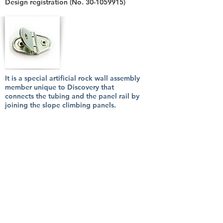
Design registration (No.
30-1059915)
It is a special artificial rock wall assembly
member unique to Discovery that
connects the tubing and the panel rail by
joining the slope climbing panels.