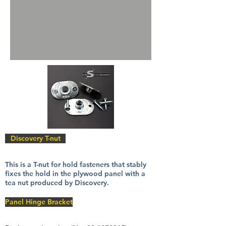
Discovery T-nut
This is a T-nut for hold fasteners that stably
fixes the hold in the plywood panel with a
tea nut produced by Discovery.
Panel Hinge Bracket